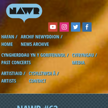
Skip to main content
HAFAN /
ARCHIF NEWYDDION /
Main menu
HOME
NEWS ARCHIVE
CYNGHERDDAU YN Y GORFFENNOL /
CYFRYNGAU /
PAST CONCERTS
MEDIA
ARTISTIAID /
CYSYLLTWCH Â /
ARTISTS
CONTACT