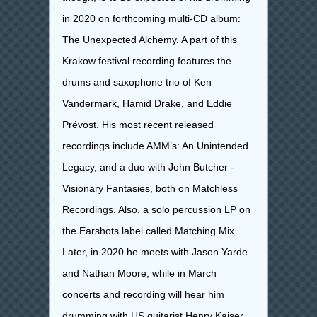
in 2020 on forthcoming multi-CD album:
The Unexpected Alchemy
. A part of this
Krakow festival recording features the
drums and saxophone trio of Ken
Vandermark, Hamid Drake, and Eddie
Prévost. His most recent released
recordings include AMM’s: An Unintended
Legacy, and a duo with John Butcher -
Visionary Fantasies, both on Matchless
Recordings. Also, a solo percussion LP on
the Earshots label called Matching Mix.
Later, in 2020 he meets with Jason Yarde
and Nathan Moore, while in March
concerts and recording will hear him
drumming with US guitarist Henry Kaiser