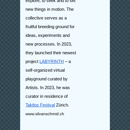
explore, to seek and to set
new things in motion. The
collective serves as a
fruitful breeding ground for
ideas, experiments and
new processes. In 2023,
they launched their newest
project
LABYRINTH
– a
self-organized virtual
playground curated by
Artists.
In 2023, he was
curator in residence of
Taktlos Festival
Zürich.
www.silvanschmid.ch