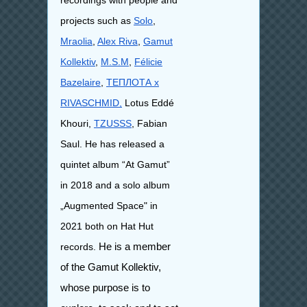
recordings with people and
projects such as
Solo
,
Mraolia
,
Alex Riva
,
Gamut
Kollektiv
,
M.S.M
,
Félicie
Bazelaire
,
ТЕПЛОТА x
RIVASCHMID,
Lotus Eddé
Khouri,
TZUSSS
, Fabian
Saul.
​He has released a
quintet album “At Gamut”
in 2018 and a solo album
„Augmented Space" in
2021 both on Hat Hut
records.
He is a member
of the Gamut Kollektiv,
whose purpose is to