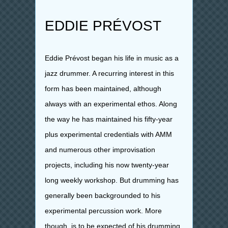
EDDIE PRÉVOST
Eddie Prévost began his life in music as a
jazz drummer. A recurring interest in this
form has been maintained, although
always with an experimental ethos. Along
the way he has maintained his fifty-year
plus experimental credentials with AMM
and numerous other improvisation
projects, including his now twenty-year
long weekly workshop. But drumming has
generally been backgrounded to his
experimental percussion work. More
though, is to be expected of his drumming