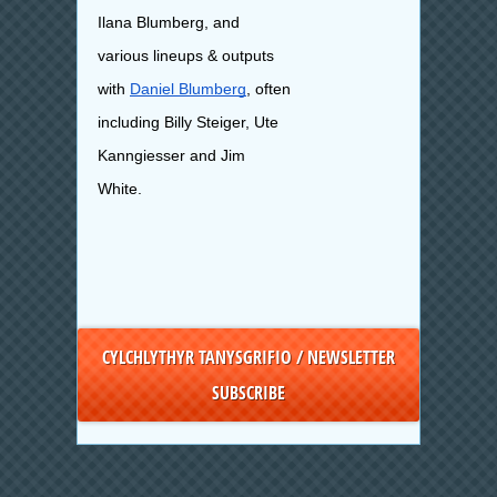
Ilana Blumberg, and
various lineups & outputs
with
Daniel Blumberg
, often
including Billy Steiger, Ute
Kanngiesser and Jim
White.
CYLCHLYTHYR TANYSGRIFIO / NEWSLETTER
SUBSCRIBE