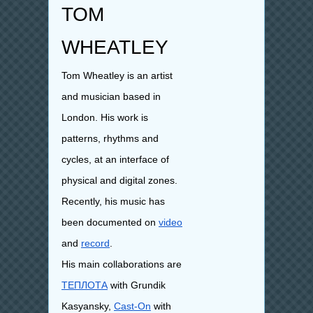
TOM
WHEATLEY
Tom Wheatley is an artist
and musician based in
London. His work is
patterns, rhythms and
cycles, at an interface of
physical and digital zones.
Recently, his music has
been documented on
video
and
record
.
His main collaborations are
ТЕПЛОТА
with Grundik
Kasyansky,
Cast-On
with