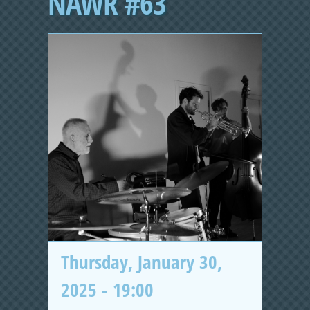
NAWR #63
Thursday, January 30,
2025 - 19:00