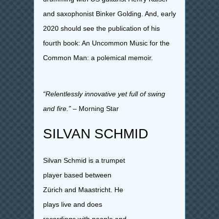
and saxophonist Binker Golding.
And, early
2020 should see the publication of his
fourth book: An Uncommon Music for the
Common Man: a polemical memoir.
“Relentlessly innovative yet full of swing
and fire.”
– Morning Star
SILVAN SCHMID
Silvan Schmid is a trumpet
player based between
Zürich and Maastricht. He
plays live and does