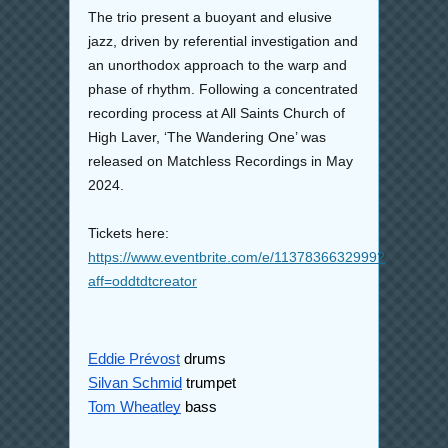
The trio present a buoyant and elusive
jazz, driven by referential investigation and
an unorthodox approach to the warp and
phase of rhythm. Following a concentrated
recording process at All Saints Church of
High Laver, ‘The Wandering One’ was
released on Matchless Recordings in May
2024.
Tickets here:
https://www.eventbrite.com/e/1137836632999?
aff=oddtdtcreator
Eddie Prévost
drums
Silvan Schmid
trumpet
Tom Wheatley
bass