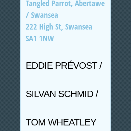
Tangled Parrot, Abertawe
/ Swansea
222 High St, Swansea
SA1 1NW
EDDIE PRÉVOST /
SILVAN SCHMID /
TOM WHEATLEY