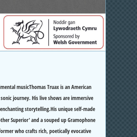
rimental musicThomas Truax is an American
sonic journey. His live shows are immersive
 enchanting storytelling.His unique self-made
Mother Superior' and a souped up Gramophone
rformer who crafts rich, poetically evocative