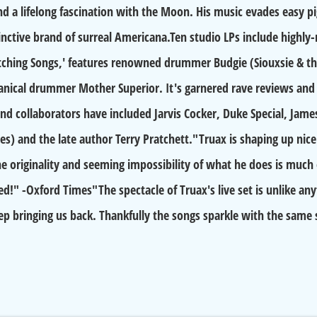
nd a lifelong fascination with the Moon. His music evades easy pi
tinctive brand of surreal Americana.Ten studio LPs include highl
ching Songs,' features renowned drummer Budgie (Siouxsie & the 
nical drummer Mother Superior. It's garnered rave reviews and 
nd collaborators have included Jarvis Cocker, Duke Special, Jame
es) and the late author Terry Pratchett."Truax is shaping up nicel
e originality and seeming impossibility of what he does is much
!" -Oxford Times"The spectacle of Truax's live set is unlike anyth
eep bringing us back. Thankfully the songs sparkle with the sam