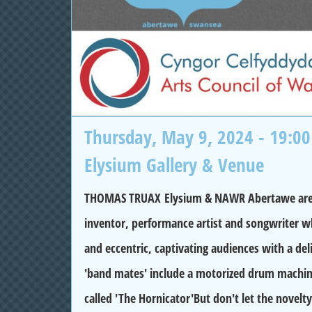
Thursday, May 9, 2024 - 19:00
Elysium Gallery & Venue
THOMAS TRUAX Elysium & NAWR Abertawe are pro
inventor, performance artist and songwriter wh
and eccentric, captivating audiences with a de
'band mates' include a motorized drum machin
called 'The Hornicator'But don't let the novelty