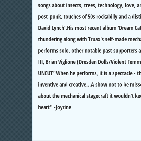
songs about insects, trees, technology, love, a
post-punk, touches of 50s rockabilly and a dis
David Lynch'.His most recent album 'Dream Cat
thundering along with Truax's self-made mecha
performs solo, other notable past supporters a
III, Brian Viglione (Dresden Dolls/Violent Femm
UNCUT"When he performs, it is a spectacle - th
inventive and creative...A show not to be missed
about the mechanical stagecraft it wouldn't k
heart" -Joyzine