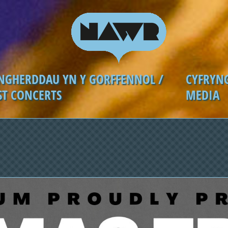
NGHERDDAU YN Y GORFFENNOL /
CYFRYN
ST CONCERTS
MEDIA