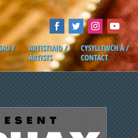
GAU /
ARTISTIAID /
CYSYLLTWCH Â /
ARTISTS
CONTACT