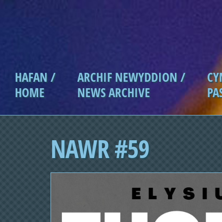
Skip to main content
HAFAN /
ARCHIF NEWYDDION /
CY
Main menu
HOME
NEWS ARCHIVE
PA
NAWR #59