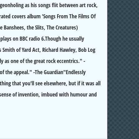
geonholing as his songs flit between art rock,
y-rated covers album 'Songs From The Films Of
Banshees, the Slits, The Creatures)
plays on BBC radio 6.Though he usually
s Smith of Yard Act, Richard Hawley, Bob Log
y as one of the great rock eccentrics." -
 of the appeal." -The Guardian"Endlessly
ing that you'll see elsewhere, but if it was all
e sense of invention, imbued with humour and