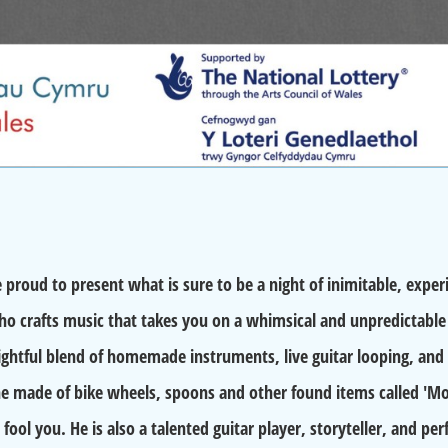
ud to present what is sure to be a night of inimitable, expe
o crafts music that takes you on a whimsical and unpredictable 
lightful blend of homemade instruments, live guitar looping, and
e made of bike wheels, spoons and other found items called '
 fool you. He is also a talented guitar player, storyteller, and pe