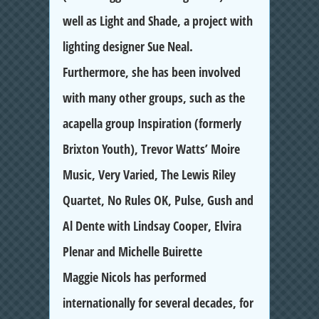
well as Light and Shade, a project with
lighting designer Sue Neal.
Furthermore, she has been involved
with many other groups, such as the
acapella group Inspiration (formerly
Brixton Youth), Trevor Watts’ Moire
Music, Very Varied, The Lewis Riley
Quartet, No Rules OK, Pulse, Gush and
Al Dente with Lindsay Cooper, Elvira
Plenar and Michelle Buirette
Maggie Nicols has performed
internationally for several decades, for