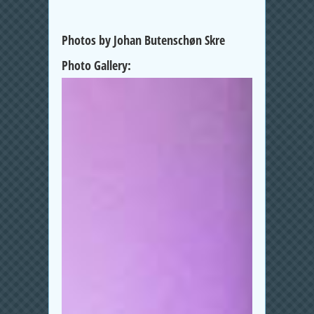
Photos by Johan Butenschøn Skre
Photo Gallery: