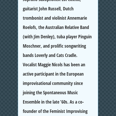
guitarist John Russell, Dutch
trombonist and violinist Annemarie
Roelofs, the Australian Relative Band
(with Jim Denley), tuba player Pinguin
Moschner, and prolific songwriting
bands Loverly and Cats Cradle.
Vocalist Maggie Nicols has been an
active participant in the European
improvisational community since
joining the Spontaneous Music
Ensemble in the late ’60s. As a co-
founder of the Feminist Improvising