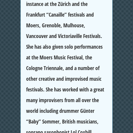
instance at the Zürich and the
Frankfurt “Canaille” festivals and
Moers, Grenoble, Mulhouse,
Vancouver and Victoriaville Festivals.
She has also given solo performances
at the Moers Music Festival, the
Cologne Triennale, and a number of
other creative and improvised music
festivals. She has worked with a great
many improvisers from all over the
world including drummer Günter
“Baby” Sommer, British musicians,
soprano saxophonist Lol Coxhill,