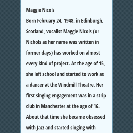
Maggie Nicols
Born February 24, 1948, in Edinburgh,
Scotland, vocalist Maggie Nicols (or
Nichols as her name was written in
former days) has worked on almost
every kind of project. At the age of 15,
she left school and started to work as
a dancer at the Windmill Theatre. Her
first singing engagement was in a strip
club in Manchester at the age of 16.
About that time she became obsessed
with Jazz and started singing with