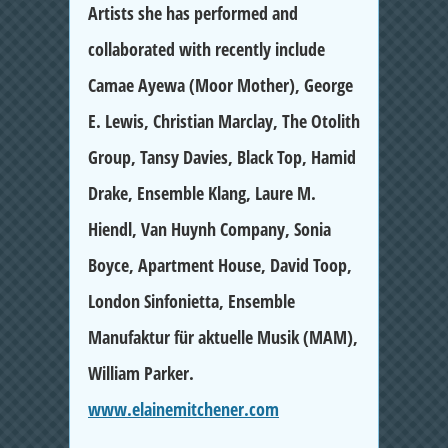
Artists she has performed and
collaborated with recently include
Camae Ayewa (Moor Mother), George
E. Lewis, Christian Marclay, The Otolith
Group, Tansy Davies, Black Top, Hamid
Drake, Ensemble Klang, Laure M.
Hiendl, Van Huynh Company, Sonia
Boyce, Apartment House, David Toop,
London Sinfonietta, Ensemble
Manufaktur für aktuelle Musik (MAM),
William Parker.
www.elainemitchener.com