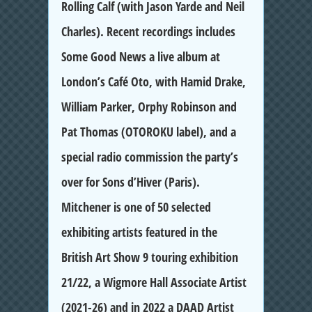
Rolling Calf (with Jason Yarde and Neil
Charles). Recent recordings includes
Some Good News a live album at
London’s Café Oto, with Hamid Drake,
William Parker, Orphy Robinson and
Pat Thomas (OTOROKU label), and a
special radio commission the party’s
over for Sons d’Hiver (Paris).
Mitchener is one of 50 selected
exhibiting artists featured in the
British Art Show 9 touring exhibition
21/22, a Wigmore Hall Associate Artist
(2021-26) and in 2022 a DAAD Artist