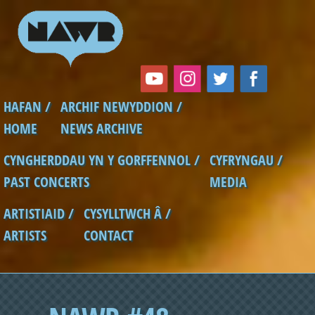
Skip to main content
HAFAN /
ARCHIF NEWYDDION /
Main menu
HOME
NEWS ARCHIVE
CYNGHERDDAU YN Y GORFFENNOL /
CYFRYNGAU /
PAST CONCERTS
MEDIA
ARTISTIAID /
CYSYLLTWCH Â /
ARTISTS
CONTACT