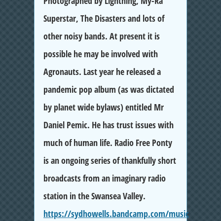
Photographed by Lightning, My-Ra
Superstar, The Disasters and lots of
other noisy bands. At present it is
possible he may be involved with
Agronauts. Last year he released a
pandemic pop album (as was dictated
by planet wide bylaws) entitled Mr
Daniel Pemic. He has trust issues with
much of human life. Radio Free Ponty
is an ongoing series of thankfully short
broadcasts from an imaginary radio
station in the Swansea Valley.
https://sydhowells.bandcamp.com/music