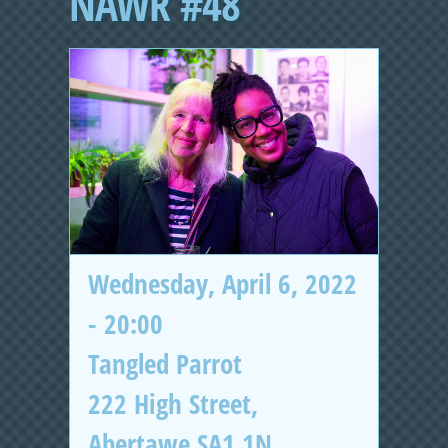
NAWR #48
Wednesday, April 6, 2022
- 20:00
Tangled Parrot
222 High Street,
Abertawe SA1 1N