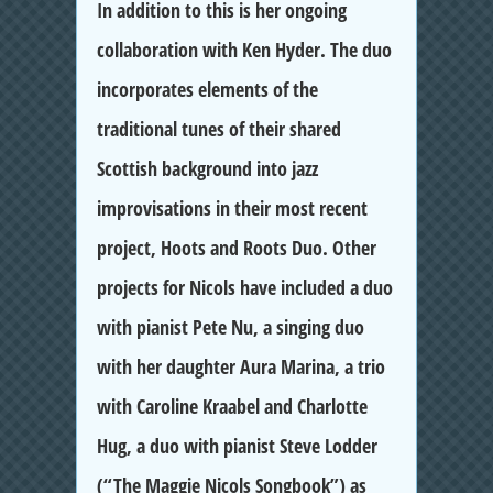
In addition to this is her ongoing
collaboration with Ken Hyder. The duo
incorporates elements of the
traditional tunes of their shared
Scottish background into jazz
improvisations in their most recent
project, Hoots and Roots Duo. Other
projects for Nicols have included a duo
with pianist Pete Nu, a singing duo
with her daughter Aura Marina, a trio
with Caroline Kraabel and Charlotte
Hug, a duo with pianist Steve Lodder
(“The Maggie Nicols Songbook”) as