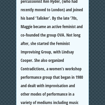
percussionist Ken Hyder, (who had
recently moved to London) and joined
his band ‘Talisker’. By the late ’70s,
Maggie became an active feminist and
co-founded the group OVA. Not long
after, she started the Feminist
Improvising Group, with Lindsay
Cooper. She also organized
Contradictions, a women’s workshop
performance group that began in 1980
and dealt with improvisation and
other modes of performance in a
variety of mediums including music