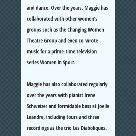
and dance. Over the years, Maggie has
collaborated with other women’s
groups such as the Changing Women
Theatre Group and even co-wrote
music for a prime-time television
series Women in Sport.
Maggie has also collaborated regularly
over the years with pianist Irene
Schweizer and formidable bassist Joelle
Leandre, including tours and three
recordings as the trio Les Diaboliques.