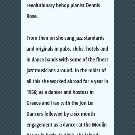
revolutionary bebop pianist Dennis
Rose.
From then on she sang jazz standards
and originals in pubs, clubs, hotels and
in dance bands with some of the finest
jazz musicians around. In the midst of
all this she worked abroad for a year in
1966; as a dancer and hostess in
Greece and Iran with the Jon Lei
Dancers followed by a six month
engagement as a dancer at the Moulin