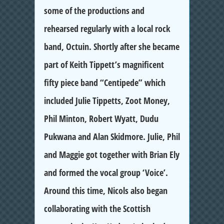
some of the productions and
rehearsed regularly with a local rock
band, Octuin. Shortly after she became
part of Keith Tippett’s magnificent
fifty piece band “Centipede” which
included Julie Tippetts, Zoot Money,
Phil Minton, Robert Wyatt, Dudu
Pukwana and Alan Skidmore. Julie, Phil
and Maggie got together with Brian Ely
and formed the vocal group ‘Voice’.
Around this time, Nicols also began
collaborating with the Scottish