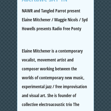
NAWR and Tangled Parrot present
Elaine Mitchener / Maggie Nicols / Syd
Howells presents Radio Free Ponty
Elaine Mitchener
is a contemporary
vocalist, movement artist and
composer working between the
worlds of contemporary new music,
experimental jazz / free improvisation
and visual art. She is founder of
collective electroacoustic trio The