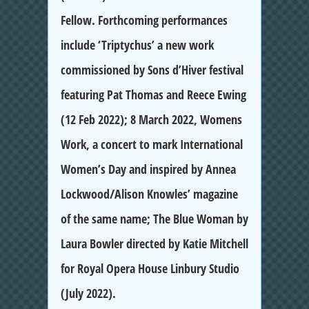
Fellow. Forthcoming performances
include ‘Triptychus’ a new work
commissioned by Sons d’Hiver festival
featuring Pat Thomas and Reece Ewing
(12 Feb 2022); 8 March 2022, Womens
Work, a concert to mark International
Women’s Day and inspired by Annea
Lockwood/Alison Knowles’ magazine
of the same name; The Blue Woman by
Laura Bowler directed by Katie Mitchell
for Royal Opera House Linbury Studio
(July 2022).