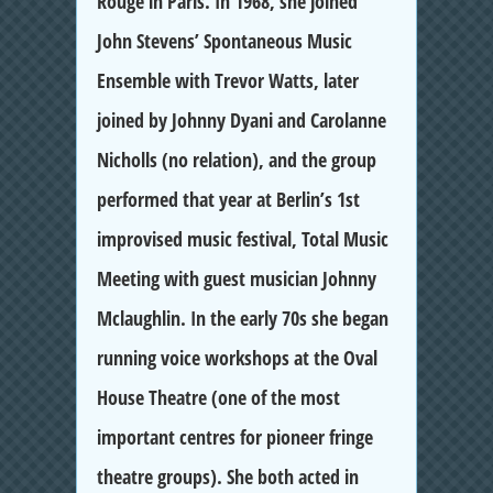
Rouge in Paris. In 1968, she joined
John Stevens’ Spontaneous Music
Ensemble with Trevor Watts, later
joined by Johnny Dyani and Carolanne
Nicholls (no relation), and the group
performed that year at Berlin’s 1st
improvised music festival, Total Music
Meeting with guest musician Johnny
Mclaughlin. In the early 70s she began
running voice workshops at the Oval
House Theatre (one of the most
important centres for pioneer fringe
theatre groups). She both acted in