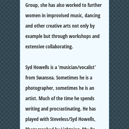
Group, she has also worked to further
women in improvised music, dancing
and other creative arts not only by
example but through workshops and
extensive collaborating.
Syd Howell
s is a ‘musician/vocalist’
from Swansea. Sometimes he is a
photographer, sometimes he is an
artist. Much of the time he spends
writing and procrastinating. He has
played with Steveless/Syd Howells,