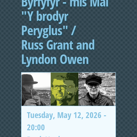
Byrfyfyr - mis Mai
"Y brodyr
Peryglus" /
Russ Grant and
Lyndon Owen
Tuesday, May 12, 2026 -
20:00