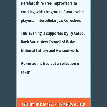
Herefordshire Free Improvisors to
working with the group of worldwide
players, Intercellular Jazz Collective.
This evening is supported by Ty Cerdd,
Bank Vault, Arts Council of Wales,
National Lottery and Gwrandewch.
Admission is free but a collection is
taken.
CYLCHLYTHYR TANYSGRIFIO / NEWSLETTER