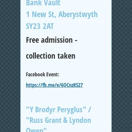
Bank Vault
1 New St, Aberystwyth
SY23 2AT
Free admission -
collection taken
Facebook Event:
https://fb.me/e/6OCnzKS27
"Y Brodyr Peryglus" /
"Russ Grant & Lyndon
Owen"