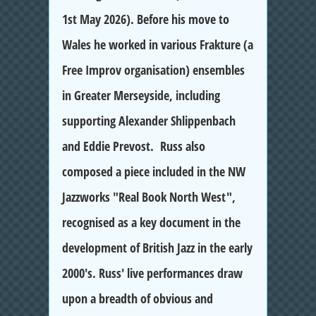
1st May 2026). Before his move to
Wales he worked in various Frakture (a
Free Improv organisation) ensembles
in Greater Merseyside, including
supporting Alexander Shlippenbach
and Eddie Prevost. Russ also
composed a piece included in the NW
Jazzworks "Real Book North West",
recognised as a key document in the
development of British Jazz in the early
2000's. Russ' live performances draw
upon a breadth of obvious and