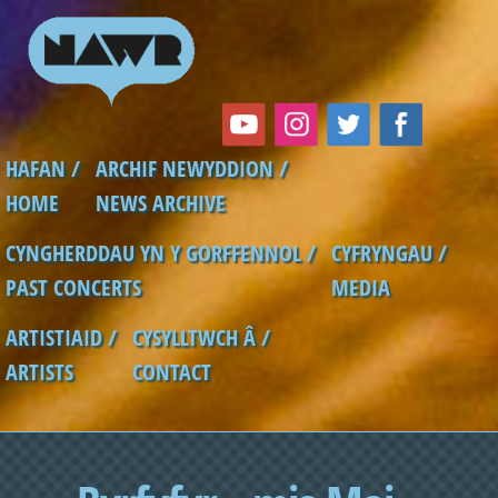
Skip to main content
HAFAN /
ARCHIF NEWYDDION /
Main menu
HOME
NEWS ARCHIVE
CYNGHERDDAU YN Y GORFFENNOL /
CYFRYNGAU /
PAST CONCERTS
MEDIA
ARTISTIAID /
CYSYLLTWCH Â /
ARTISTS
CONTACT