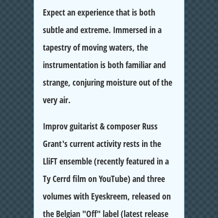
Expect an experience that is both
subtle and extreme. Immersed in a
tapestry of moving waters, the
instrumentation is both familiar and
strange, conjuring moisture out of the
very air.
Improv guitarist & composer Russ
Grant's current activity rests in the
LliFT ensemble (recently featured in a
Ty Cerrd film on YouTube) and three
volumes with Eyeskreem, released on
the Belgian "Off" label (latest release