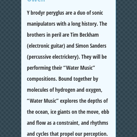
Y brodyr peryglus are a duo of sonic
manipulators with a long history. The
brothers in peril are Tim Beckham
(electronic guitar) and Simon Sanders
(percussive electrickery). They will be
performing their “Water Music”
compositions. Bound together by
molecules of hydrogen and oxygen,
“Water Music” explores the depths of
the ocean, ice giants on the move, ebb
and flow as a constraint, and rhythms
and cycles that propel our perception.