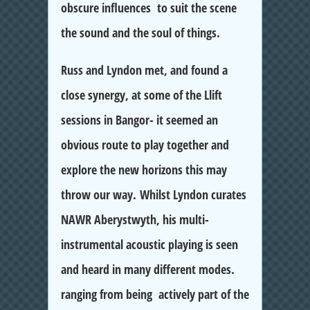
obscure influences to suit the scene
the sound and the soul of things.
Russ and Lyndon met, and found a
close synergy, at some of the Llift
sessions in Bangor- it seemed an
obvious route to play together and
explore the new horizons this may
throw our way. Whilst Lyndon curates
NAWR Aberystwyth, his multi-
instrumental acoustic playing is seen
and heard in many different modes.
ranging from being actively part of the